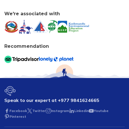
We're associated with
Recommendation
Speak to our expert at
+977 9841624665
Facebook
Twitter
Instagram
Linkedin
Youtube
Pinterest