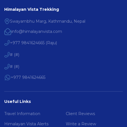
Himalayan Vista Trekking
Swayambhu Marg, Kathmandu, Nepal
info@himalayanvista.com
+977 9841624665
(
Raju
)
#
(
#
)
#
(
#
)
+977 9841624665
Useful Links
Travel Information
Client Reviews
Himalayan Vista Alerts
Write a Review