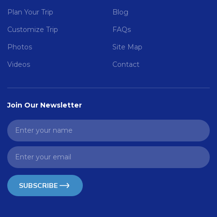
Plan Your Trip
Blog
Customize Trip
FAQs
Photos
Site Map
Videos
Contact
Join Our Newsletter
SUBSCRIBE