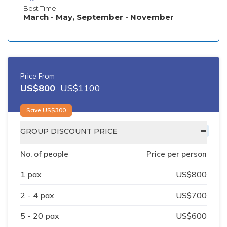
Best Time
March - May, September - November
Price From
US$
800
US$
1100
Save US$
300
-
GROUP DISCOUNT PRICE
No. of people
Price per person
1
pax
US$
800
2 - 4
pax
US$
700
5 - 20
pax
US$
600