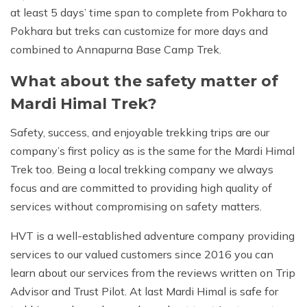
at least 5 days’ time span to complete from Pokhara to
Pokhara but treks can customize for more days and
combined to Annapurna Base Camp Trek.
What about the safety matter of
Mardi Himal Trek?
Safety, success, and enjoyable trekking trips are our
company’s first policy as is the same for the Mardi Himal
Trek too. Being a local trekking company we always
focus and are committed to providing high quality of
services without compromising on safety matters.
HVT is a well-established adventure company providing
services to our valued customers since 2016 you can
learn about our services from the reviews written on Trip
Advisor and Trust Pilot. At last Mardi Himal is safe for