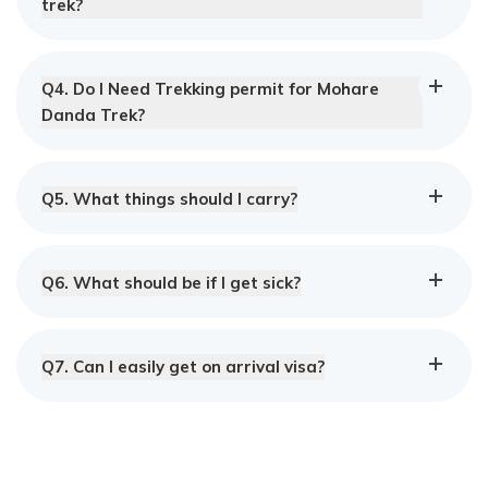
trek?
Q
4
.
Do I Need Trekking permit for Mohare
Danda Trek?
Q
5
.
What things should I carry?
Q
6
.
What should be if I get sick?
Q
7
.
Can I easily get on arrival visa?