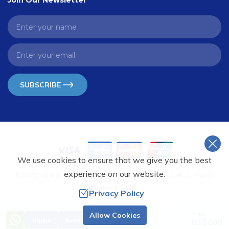
Join Our Newsletter
SUBSCRIBE
We use cookies to ensure that we give you the best
experience on our website.
©
2026
,
HIMALAYAN VISTA TREKKING
. ALL RIGHTS RESERVED.
Crafted by
Privacy Policy
Price
Allow Cookies
Inquiry
Book
US$
800