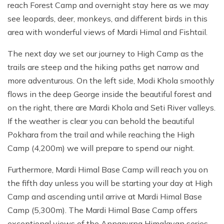
reach Forest Camp and overnight stay here as we may
see leopards, deer, monkeys, and different birds in this
area with wonderful views of Mardi Himal and Fishtail.
The next day we set our journey to High Camp as the
trails are steep and the hiking paths get narrow and
more adventurous. On the left side, Modi Khola smoothly
flows in the deep George inside the beautiful forest and
on the right, there are Mardi Khola and Seti River valleys.
If the weather is clear you can behold the beautiful
Pokhara from the trail and while reaching the High
Camp (4,200m) we will prepare to spend our night.
Furthermore, Mardi Himal Base Camp will reach you on
the fifth day unless you will be starting your day at High
Camp and ascending until arrive at Mardi Himal Base
Camp (5,300m). The Mardi Himal Base Camp offers
exceptional views of the Annapurna Himalayan series