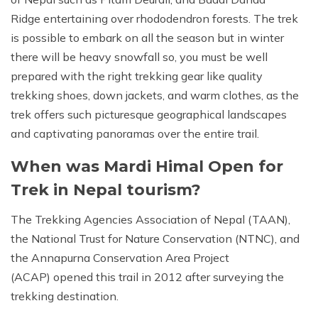
Ridge entertaining over rhododendron forests. The trek
is possible to embark on all the season but in winter
there will be heavy snowfall so, you must be well
prepared with the right trekking gear like quality
trekking shoes, down jackets, and warm clothes, as the
trek offers such picturesque geographical landscapes
and captivating panoramas over the entire trail.
When was Mardi Himal Open for
Trek in Nepal tourism?
The Trekking Agencies Association of Nepal (TAAN),
the National Trust for Nature Conservation (NTNC), and
the Annapurna Conservation Area Project
(ACAP) opened this trail in 2012 after surveying the
trekking destination.