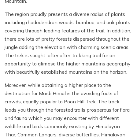
Mountain.
The region proudly presents a diverse radius of plants
including rhododendron woods, bamboo, and oak plants
covering through leading features of the trail. In addition,
there are lots of pretty forests dispersed throughout the
jungle adding the elevation with charming scenic areas.
The trek is sought–after after-trekking trail for an
opportunity to glimpse the higher mountains geography
with beautifully established mountains on the horizon.
Moreover, while obtaining a higher place to the
destination for Mardi Himal is the avoiding facts of
crowds, equally popular to Poon Hill Trek. The track
leads you through the forested trails prosperous for flora
and fauna which you may encounter with different
wildlife and birds commonly existing by Himalayan
Thar, Common Langurs, diverse butterflies, Himalayan