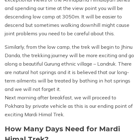
and spending our time at the view point you will be
descending low camp at 3050m. It will be easier to
descend but sometimes walking downhill might cause
joint problems you need to be careful about this.
Similarly, from the low camp, the trek will begin to Jhinu
Danda, the trekking journey will be more exciting and go
along a beautiful Gurung ethnic village – Landruk. There
are natural hot springs and it is believed that our long-
term ailments will be treated by bathing in hot springs
and we will not forget it.
Next morning after breakfast, we will proceed to
Pokhara by private vehicle as this is our ending point of
exciting Mardi Himal Trek.
How Many Days Need for Mardi
Himal Trek?