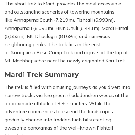
The short trek to Mardi provides the most accessible
and outstanding sceneries of towering mountains
like Annapurna South (7,219m), Fishtail (6,993m),
Annapurna I (8,091m), Hiun Chuli (6,441m), Mardi Himal
(5,553m), Mt. Dhaulagiri (8169m) and numerous
neighboring peaks. The trek lies in the east
of Annapurna Base Camp Trek and adjusts at the lap of
Mt. Machhapuchre near the newly originated Kori Trek.
Mardi Trek Summary
The trek is filled with amusing journeys as you divert into
narrow tracks via lure green rhododendron woods at the
approximate altitude of 3,300 meters. While the
adventure commences to ascend the landscapes
gradually change into trodden high hills creating
awesome panoramas of the well–known Fishtail