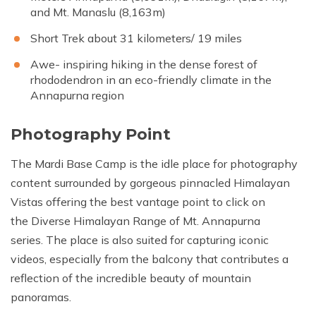
and Mt. Manaslu (8,163m)
Short Trek about 31 kilometers/ 19 miles
Awe- inspiring hiking in the dense forest of
rhododendron in an eco-friendly climate in the
Annapurna region
Photography Point
The Mardi Base Camp is the idle place for photography
content surrounded by gorgeous pinnacled Himalayan
Vistas offering the best vantage point to click on
the Diverse Himalayan Range of Mt. Annapurna
series. The place is also suited for capturing iconic
videos, especially from the balcony that contributes a
reflection of the incredible beauty of mountain
panoramas.