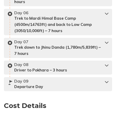
hours
Day
06
Trek to Mardi Himal Base Camp
(4500m/14763ft) and back to Low Camp
(3050/10,006ft) – 7 hours
Day
07
Trek down to Jhinu Danda (1,780m/5,839ft) –
7 hours
Day
08
Driver to Pokhara – 3 hours
Day
09
Departure Day
Cost Details