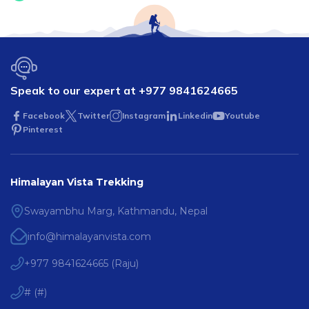
Speak to our expert at
+977 9841624665
Facebook
Twitter
Instagram
Linkedin
Youtube
Pinterest
Himalayan Vista Trekking
Swayambhu Marg, Kathmandu, Nepal
info@himalayanvista.com
+977 9841624665
(
Raju
)
#
(
#
)