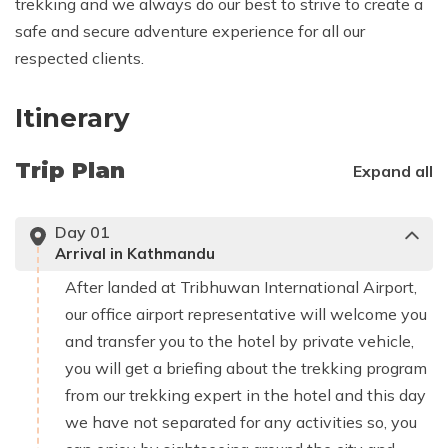
trekking and we always do our best to strive to create a
safe and secure adventure experience for all our
respected clients.
Itinerary
Trip Plan
Expand all
Day
01
Arrival in Kathmandu
After landed at Tribhuwan International Airport,
our office airport representative will welcome you
and transfer you to the hotel by private vehicle,
you will get a briefing about the trekking program
from our trekking expert in the hotel and this day
we have not separated for any activities so, you