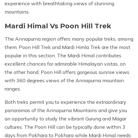
experience with breathtaking views of stunning
mountains.
Mardi Himal Vs Poon Hill Trek
The Annapurna region offers many popular treks, among
them, Poon Hill Trek and Mardi Himla Trek are the most
popular in this section. The Mardi Himal contributes
excellent chances for admirable Himalayan vistas, on
the other hand, Poon Hill offers gorgeous sunrise views
with 360 degrees views of the Annapurna mountain
ranges.
Both treks permit you to experience the extraordinary
panoramas of the Annapurna Mountains and give you
an opportunity to study the vibrant Gurung and Magar
cultures. The Poon Hill can be typically done within 3
days from Pokhara to Pokhara while Mardi Himal needs