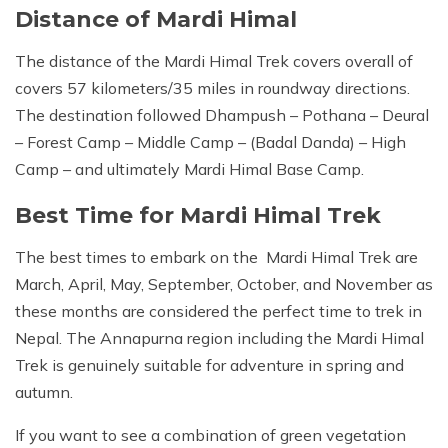
Distance of Mardi Himal
The distance of the Mardi Himal Trek covers overall of
covers 57 kilometers/35 miles in roundway directions.
The destination followed Dhampush – Pothana – Deural
– Forest Camp – Middle Camp – (Badal Danda) – High
Camp – and ultimately Mardi Himal Base Camp.
Best Time for Mardi Himal Trek
The best times to embark on the Mardi Himal Trek are
March, April, May, September, October, and November as
these months are considered the perfect time to trek in
Nepal. The Annapurna region including the Mardi Himal
Trek is genuinely suitable for adventure in spring and
autumn.
If you want to see a combination of green vegetation