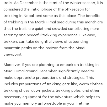
trails. As December is the start of the winter season, it is
considered the initial phase of the off-season for
trekking in Nepal, and same as this place. The benefits
of trekking in the Mardi Himal area during this month are
that the trails are quiet and crowded contributing more
serenity and peaceful trekking experience. Likewise,
trekkers can take delightful views of astounding
mountain peaks on the horizon from the Mardi
viewpoint.
Moreover, if you are planning to embark on trekking in
Mardi Himal around December, significantly need to
make appropriate preparations and strategies. This
includes preparations of trekking gear like, warm clothes,
trekking shoes, down jackets trekking poles, and other
necessary equipment for the adventure which helps to
make your memory unforgettable in your lifetime