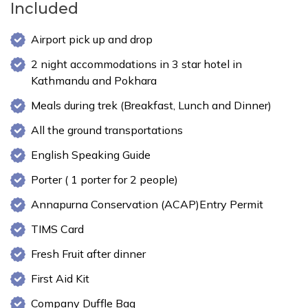
Included
Airport pick up and drop
2 night accommodations in 3 star hotel in
Kathmandu and Pokhara
Meals during trek (Breakfast, Lunch and Dinner)
All the ground transportations
English Speaking Guide
Porter ( 1 porter for 2 people)
Annapurna Conservation (ACAP)Entry Permit
TIMS Card
Fresh Fruit after dinner
First Aid Kit
Company Duffle Bag