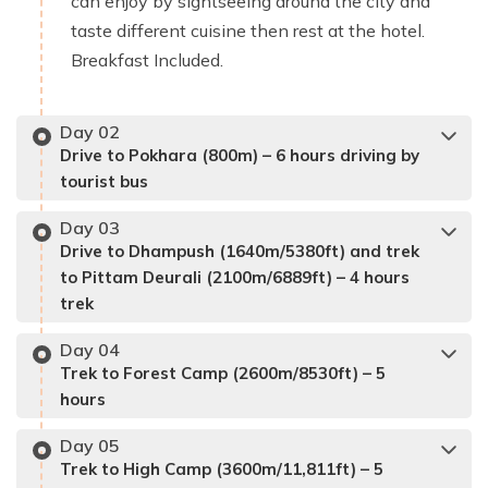
can enjoy by sightseeing around the city and
taste different cuisine then rest at the hotel.
Breakfast Included.
Day
02
Drive to Pokhara (800m) – 6 hours driving by
tourist bus
Day
03
Drive to Dhampush (1640m/5380ft) and trek
to Pittam Deurali (2100m/6889ft) – 4 hours
trek
Day
04
Trek to Forest Camp (2600m/8530ft) – 5
hours
Day
05
Trek to High Camp (3600m/11,811ft) – 5