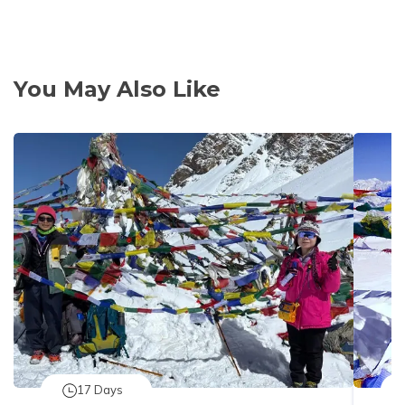
You May Also Like
17
Days