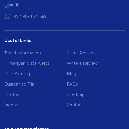
#
(
#
)
+977 9841624665
Useful Links
Travel Information
Client Reviews
Himalayan Vista Alerts
Write a Review
Plan Your Trip
Blog
Customize Trip
FAQs
Photos
Site Map
Videos
Contact