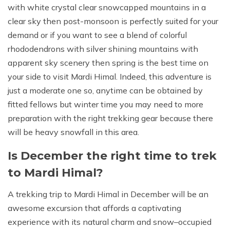
with white crystal clear snowcapped mountains in a
clear sky then post-monsoon is perfectly suited for your
demand or if you want to see a blend of colorful
rhododendrons with silver shining mountains with
apparent sky scenery then spring is the best time on
your side to visit Mardi Himal. Indeed, this adventure is
just a moderate one so, anytime can be obtained by
fitted fellows but winter time you may need to more
preparation with the right trekking gear because there
will be heavy snowfall in this area.
Is December the right time to trek
to Mardi Himal?
A trekking trip to Mardi Himal in December will be an
awesome excursion that affords a captivating
experience with its natural charm and snow–occupied