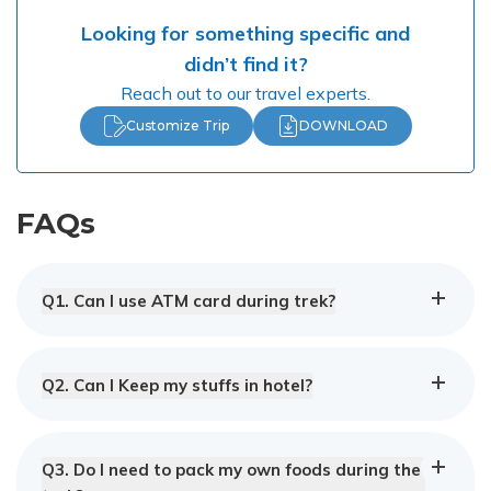
Looking for something specific and
didn’t find it?
Reach out to our travel experts.
Customize Trip
DOWNLOAD
FAQs
Q
1
.
Can I use ATM card during trek?
Q
2
.
Can I Keep my stuffs in hotel?
Q
3
.
Do I need to pack my own foods during the