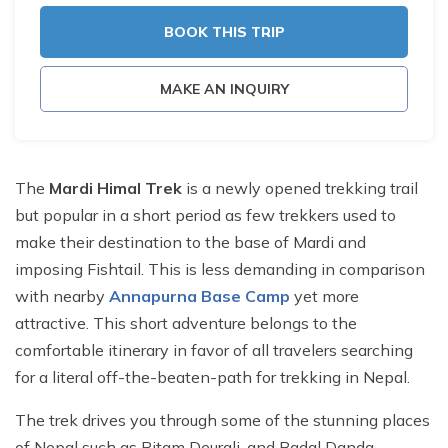
BOOK THIS TRIP
MAKE AN INQUIRY
The
Mardi Himal Trek
is a newly opened trekking trail
but popular in a short period as few trekkers used to
make their destination to the base of Mardi and
imposing Fishtail. This is less demanding in comparison
with nearby
Annapurna Base Camp
yet more
attractive. This short adventure belongs to the
comfortable itinerary in favor of all travelers searching
for a literal off-the-beaten-path for trekking in Nepal.
The trek drives you through some of the stunning places
of Nepal such as Pitam Deurali, and Badal Danda