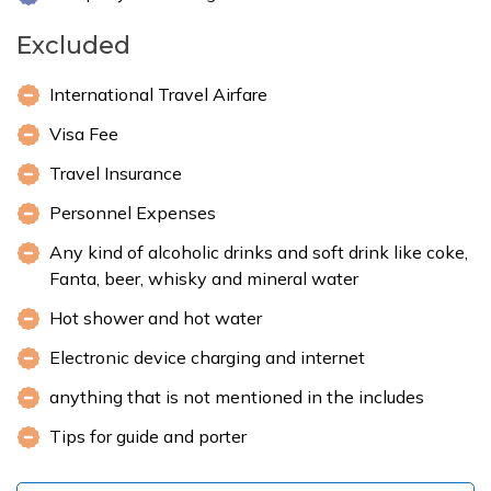
Excluded
International Travel Airfare
Visa Fee
Travel Insurance
Personnel Expenses
Any kind of alcoholic drinks and soft drink like coke,
Fanta, beer, whisky and mineral water
Hot shower and hot water
Electronic device charging and internet
anything that is not mentioned in the includes
Tips for guide and porter