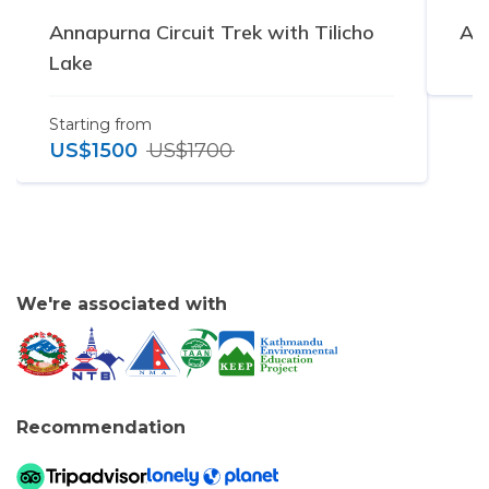
Annapurna Circuit Trek with Tilicho
Ann
Lake
Starting from
US$
1500
US$
1700
We're associated with
Recommendation