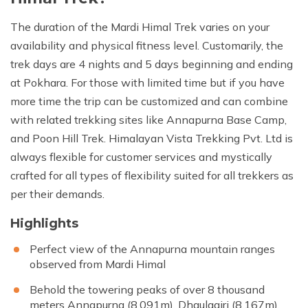
The duration of the Mardi Himal Trek varies on your
availability and physical fitness level. Customarily, the
trek days are 4 nights and 5 days beginning and ending
at Pokhara. For those with limited time but if you have
more time the trip can be customized and can combine
with related trekking sites like Annapurna Base Camp,
and Poon Hill Trek. Himalayan Vista Trekking Pvt. Ltd is
always flexible for customer services and mystically
crafted for all types of flexibility suited for all trekkers as
per their demands.
Highlights
Perfect view of the Annapurna mountain ranges
observed from Mardi Himal
Behold the towering peaks of over 8 thousand
meters Annapurna (8,091m), Dhaulagiri (8,167m),