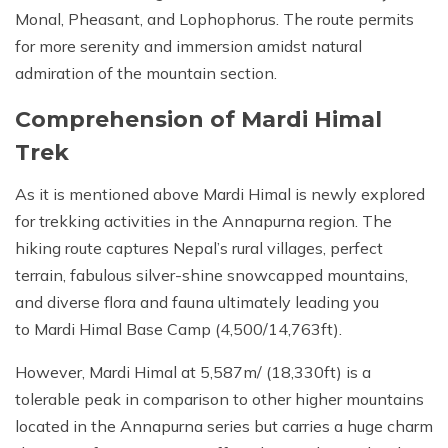
Monal, Pheasant, and Lophophorus. The route permits
for more serenity and immersion amidst natural
admiration of the mountain section.
Comprehension of Mardi Himal
Trek
As it is mentioned above Mardi Himal is newly explored
for trekking activities in the Annapurna region. The
hiking route captures Nepal’s rural villages, perfect
terrain, fabulous silver-shine snowcapped mountains,
and diverse flora and fauna ultimately leading you
to Mardi Himal Base Camp (4,500/14,763ft).
However, Mardi Himal at 5,587m/ (18,330ft) is a
tolerable peak in comparison to other higher mountains
located in the Annapurna series but carries a huge charm