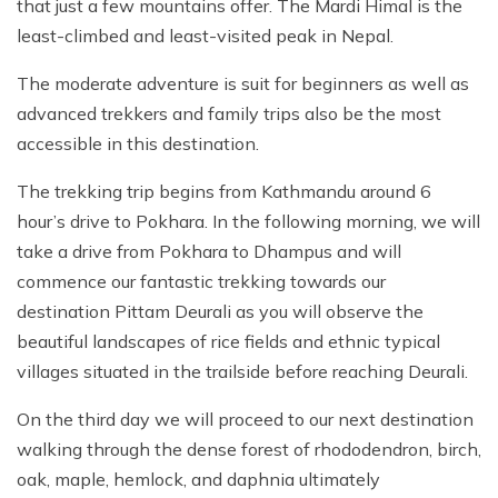
that just a few mountains offer. The Mardi Himal is the
least-climbed and least-visited peak in Nepal.
The moderate adventure is suit for beginners as well as
advanced trekkers and family trips also be the most
accessible in this destination.
The trekking trip begins from Kathmandu around 6
hour’s drive to Pokhara. In the following morning, we will
take a drive from Pokhara to Dhampus and will
commence our fantastic trekking towards our
destination Pittam Deurali as you will observe the
beautiful landscapes of rice fields and ethnic typical
villages situated in the trailside before reaching Deurali.
On the third day we will proceed to our next destination
walking through the dense forest of rhododendron, birch,
oak, maple, hemlock, and daphnia ultimately