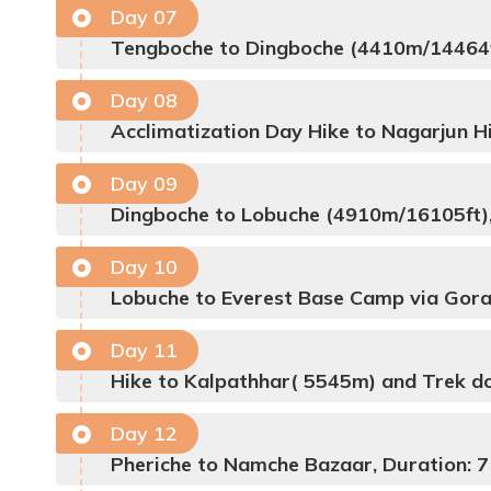
Day
07
Tengboche to Dingboche (4410m/14464ft
Day
08
Acclimatization Day Hike to Nagarjun Hi
Day
09
Dingboche to Lobuche (4910m/16105ft),
Day
10
Lobuche to Everest Base Camp via Gora
Day
11
Hike to Kalpathhar( 5545m) and Trek do
Day
12
Pheriche to Namche Bazaar, Duration: 7