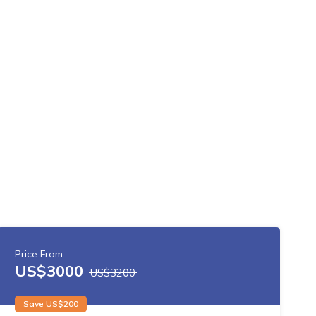
Price From
US$
3000
US$
3200
Save US$
200