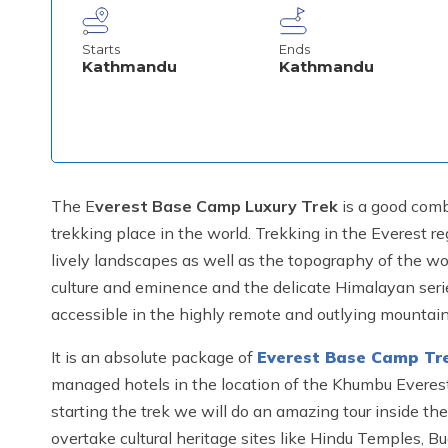
Starts
Ends
Kathmandu
Kathmandu
The E
verest Base Camp Luxury Trek
is a good comb
trekking place in the world. Trekking in the Everest r
lively landscapes as well as the topography of the w
culture and eminence and the delicate Himalayan series 
accessible in the highly remote and outlying mountain
It is an absolute package of
Everest Base Camp Tr
managed hotels in the location of the Khumbu Everest
starting the trek we will do an amazing tour inside t
overtake cultural heritage sites like Hindu Temples, B