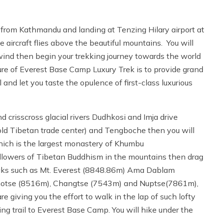
 from Kathmandu and landing at Tenzing Hilary airport at
 aircraft flies above the beautiful mountains. You will
 wind then begin your trekking journey towards the world
re of Everest Base Camp Luxury Trek is to provide grand
nd let you taste the opulence of first-class luxurious
 crisscross glacial rivers Dudhkosi and Imja drive
d Tibetan trade center) and Tengboche then you will
ich is the largest monastery of Khumbu
followers of Tibetan Buddhism in the mountains then drag
eaks such as Mt. Everest (8848.86m) Ama Dablam
hotse (8516m), Changtse (7543m) and Nuptse(7861m),
giving you the effort to walk in the lap of such lofty
ng trail to Everest Base Camp. You will hike under the