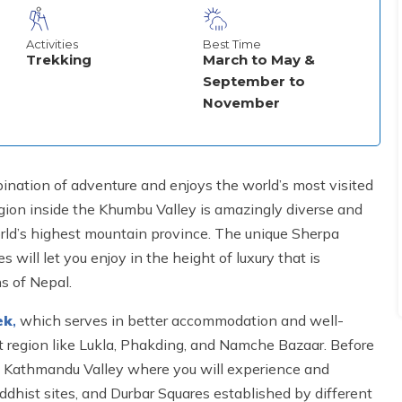
Activities
Best Time
Trekking
March to May &
September to
November
ination of adventure and enjoys the world’s most visited
egion inside the Khumbu Valley is amazingly diverse and
orld’s highest mountain province. The unique Sherpa
will let you enjoy in the height of luxury that is
s of Nepal.
ek
,
which serves in better accommodation and well-
 region like Lukla, Phakding, and Namche Bazaar. Before
he Kathmandu Valley where you will experience and
uddhist sites, and Durbar Squares established by different