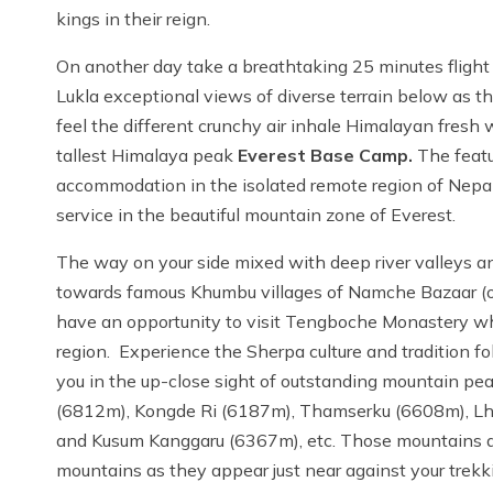
kings in their reign.
On another day take a breathtaking 25 minutes flight
Lukla exceptional views of diverse terrain below as the
feel the different crunchy air inhale Himalayan fresh
tallest Himalaya peak
Everest Base Camp.
The featu
accommodation in the isolated remote region of Nepal a
service in the beautiful mountain zone of Everest.
The way on your side mixed with deep river valleys and
towards famous Khumbu villages of Namche Bazaar (ol
have an opportunity to visit Tengboche Monastery wh
region. Experience the Sherpa culture and tradition 
you in the up-close sight of outstanding mountain p
(6812m), Kongde Ri (6187m), Thamserku (6608m), L
and Kusum Kanggaru (6367m), etc. Those mountains are 
mountains as they appear just near against your trekki