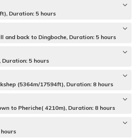
), Duration: 5 hours
ll and back to Dingboche, Duration: 5 hours
 Duration: 5 hours
kshep (5364m/17594ft), Duration: 8 hours
wn to Pheriche( 4210m), Duration: 8 hours
 hours