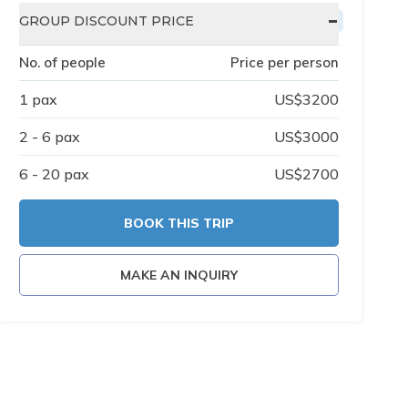
-
GROUP DISCOUNT PRICE
No. of people
Price per person
1
pax
US$
3200
2 - 6
pax
US$
3000
6 - 20
pax
US$
2700
BOOK THIS TRIP
MAKE AN INQUIRY