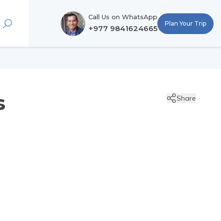
Call Us on WhatsApp
Plan Your Trip
+977 9841624665
s
Share