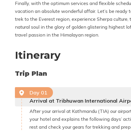
Finally, with the optimum services and flexible sched
vacation an absolute wonderful affair. Let’s be ready 
trek to the Everest region, experience Sherpa culture, 
natural soul in the glory of golden glistering highest 
travel passion in the Himalayan region.
Itinerary
Trip Plan
Day
01
Arrival at Tribhuwan International Ai
After your arrival at Kathmandu (TIA) our airp
your hotel and explains the following days’ acti
rest and check your gears for trekking and prepa