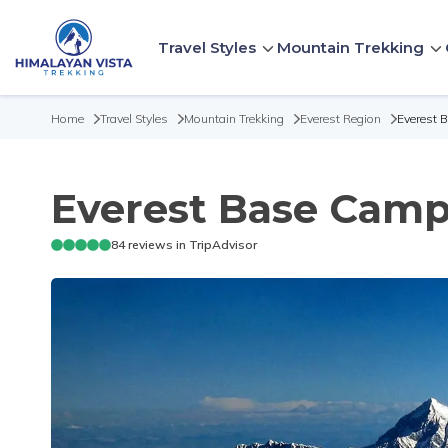
Travel Styles
Mountain Trekking
Home
Travel Styles
Mountain Trekking
Everest Region
Everest 
Everest Base Camp 
84
reviews in TripAdvisor