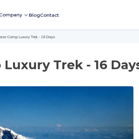
Company
Blog
Contact
Base Camp Luxury Trek - 16 Days
Luxury Trek - 16 Day