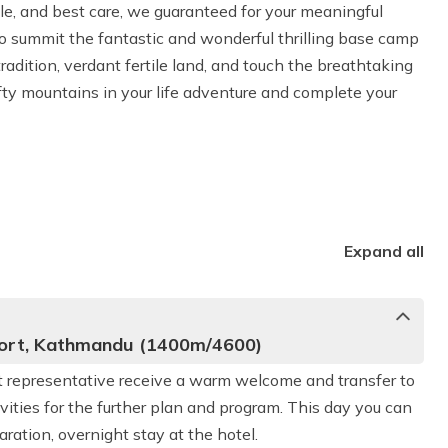
ule, and best care, we guaranteed for your meaningful
to summit the fantastic and wonderful thrilling base camp
tradition, verdant fertile land, and touch the breathtaking
lofty mountains in your life adventure and complete your
Expand all
rport, Kathmandu (1400m/4600)
ort representative receive a warm welcome and transfer to
vities for the further plan and program. This day you can
ration, overnight stay at the hotel.