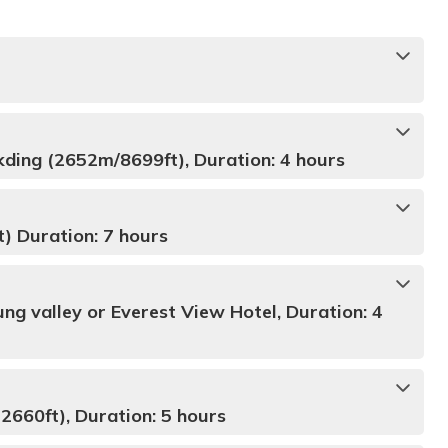
kding (2652m/8699ft), Duration: 4 hours
 Duration: 7 hours
ng valley or Everest View Hotel, Duration: 4
660ft), Duration: 5 hours