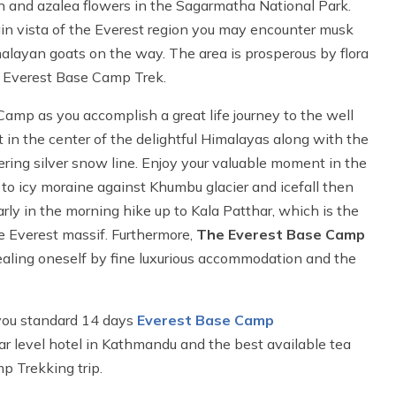
 and azalea flowers in the Sagarmatha National Park.
tain vista of the Everest region you may encounter musk
alayan goats on the way. The area is prosperous by flora
ds Everest Base Camp Trek.
Camp as you accomplish a great life journey to the well
 in the center of the delightful Himalayas along with the
ring silver snow line. Enjoy your valuable moment in the
k to icy moraine against Khumbu glacier and icefall then
arly in the morning hike up to Kala Patthar, which is the
e Everest massif. Furthermore,
The Everest Base Camp
ealing oneself by fine luxurious accommodation and the
you standard 14 days
Everest Base Camp
r level hotel in Kathmandu and the best available tea
 Trekking trip.