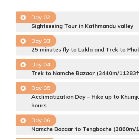
Day
02
Sightseeing Tour in Kathmandu valley
Day
03
25 minutes fly to Lukla and Trek to Pha
Day
04
Trek to Namche Bazaar (3440m/11283ft)
Day
05
Acclimatization Day – Hike up to Khumju
hours
Day
06
Namche Bazaar to Tengboche (3860m/12