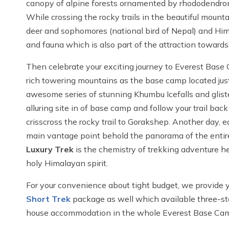
canopy of alpine forests ornamented by rhododendron
While crossing the rocky trails in the beautiful moun
deer and sophomores (national bird of Nepal) and Him
and fauna which is also part of the attraction towar
Then celebrate your exciting journey to Everest Base 
rich towering mountains as the base camp located just
awesome series of stunning Khumbu Icefalls and gliste
alluring site in of base camp and follow your trail bac
crisscross the rocky trail to Gorakshep. Another day, e
main vantage point behold the panorama of the entir
Luxury Trek
is the chemistry of trekking adventure h
holy Himalayan spirit.
For your convenience about tight budget, we provide 
Short Trek
package as well which available three-sta
house accommodation in the whole Everest Base Camp