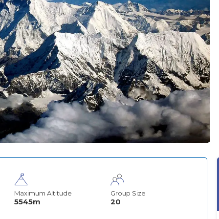
Maximum Altitude
Group Size
5545m
20