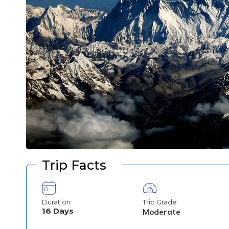
Trip Facts
Duration
Trip Grade
16
Days
Moderate