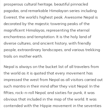
prosperous cultural heritage, beautiful pinnacled
pagodas, and remarkable Himalayan series including
Everest, the world’s highest peak. Awesome Nepal is
decorated by the majestic towering peaks of the
magnificent Himalayas, representing the eternal
enchantress and temptation. It is the holy land of
diverse cultures, and ancient history, with friendly
people, extraordinary landscapes, and various trekking
trails on mother earth.
Nepal is always on the bucket list of all travelers from
the world as it is quoted that every movement has
impressed the west from Nepal as all visitors carried out
such mantra in their mind after they visit Nepal. In the
fifties, rock-n-roll Nepal, and sixties for punk, it was
obvious that included in the map of the world. It was
contended with the Hippie movement in the seventies