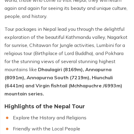
world, those who come to visit Nepal, they will return
again and again for seeing its beauty and unique culture,
people, and history.
Tour packages in Nepal lead you through the delightful
exploration of the beautiful Kathmandu valley, Nagarkot
for sunrise, Chitawan for Jungle activities, Lumbini for a
religious tour (Birthplace of Lord Buddha), and Pokhara
for the stunning views of several stunning highest
mountains like
Dhaulagiri (8169m), Annapurna
(8091m), Annapurna South (7219m), Hiunchuli
(6441m) and Virgin fishtail (Mchhapuchre /6993m)
mountain series.
Highlights of the Nepal Tour
Explore the History and Religions
Friendly with the Local People