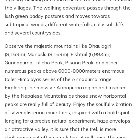
the villages. The walking adventure passes through the
lush green paddy pastures and moves towards
subtropical woods, different waterfalls, colossal cliffs,
and several countrysides.
Observe the majestic mountains like Dhaulagiri
(8,169m), Manaslu (8,163m), Fishtail (6,993m),
Gangapurna, Tilicho Peak, Pisang Peak, and other
numerous peaks above 6000-8000meters enormous
taller Himalayas series of the Annapurna range.
Exploring the massive Annapurna region and inspired
by the Nepalese Mountains as those snow horizontal
peaks are really full of beauty. Enjoy the soulful vibration
of silver glistering mountains, inspired with a bold spirit,
longing for a precise natural experiment, haze envelops
an attractive valley. It is sure that the trek is more
challenging but after completion, it will leave the most