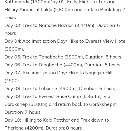
Kathmandu (1300m)Day 02: Early Flight to Tenzing
Hillary Airport at Lukla (2,800m) and Trek to Phakding, 4
hours
Day 03: Trek to Namche Bazaar, (3,440m), Duration: 6
hours
Day 04: Acclimatization Day/ Hike to Everest View Hotel
(3800m).
Day 05: Trek to Tengboche (3800m), Duration: 5 hours
Day 06: Trek to Dingboche (4400m), Duration: 5 hours
Day 07: Acclimatization Day/ Hike to Nagarjun Hill
(4900)
Day 08: Trek to Lobuche (4900m), Duration: 6 hours
Day 09: Trek to Everest Base Camp (5,364m), via
Gorakshep (5100m) and return back to Gorakshepm
Duration: 7 hours
Day 10: Hiking to Kala Patthar and Trek down to
Pheriche (4200m), Duration: 8 hours