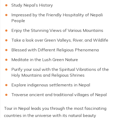
Study Nepal’s History
Impressed by the Friendly Hospitality of Nepali
People
Enjoy the Stunning Views of Various Mountains
Take a look over Green Valleys, River, and Wildlife
Blessed with Different Religious Phenomena
Meditate in the Lush Green Nature
Purify your soul with the Spiritual Vibrations of the
Holy Mountains and Religious Shrines
Explore indigenous settlements in Nepal
Traverse ancient and traditional villages of Nepal
Tour in Nepal leads you through the most fascinating
countries in the universe with its natural beauty