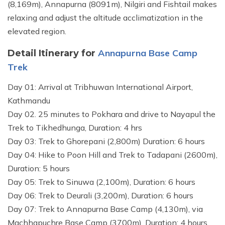
(8,169m), Annapurna (8091m), Nilgiri and Fishtail makes
relaxing and adjust the altitude acclimatization in the
elevated region.
Annapurna Base Camp
Detail Itinerary for
Trek
Day 01: Arrival at Tribhuwan International Airport,
Kathmandu
Day 02. 25 minutes to Pokhara and drive to Nayapul the
Trek to Tikhedhunga, Duration: 4 hrs
Day 03: Trek to Ghorepani (2,800m) Duration: 6 hours
Day 04: Hike to Poon Hill and Trek to Tadapani (2600m),
Duration: 5 hours
Day 05: Trek to Sinuwa (2,100m), Duration: 6 hours
Day 06: Trek to Deurali (3,200m), Duration: 6 hours
Day 07: Trek to Annapurna Base Camp (4,130m), via
Machhapuchre Base Camp (3700m), Duration: 4 hours