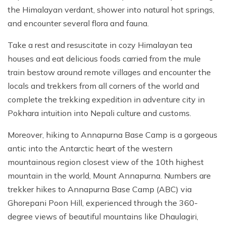
the Himalayan verdant, shower into natural hot springs,
and encounter several flora and fauna.
Take a rest and resuscitate in cozy Himalayan tea
houses and eat delicious foods carried from the mule
train bestow around remote villages and encounter the
locals and trekkers from all corners of the world and
complete the trekking expedition in adventure city in
Pokhara intuition into Nepali culture and customs.
Moreover, hiking to Annapurna Base Camp is a gorgeous
antic into the Antarctic heart of the western
mountainous region closest view of the 10th highest
mountain in the world, Mount Annapurna. Numbers are
trekker hikes to Annapurna Base Camp (ABC) via
Ghorepani Poon Hill, experienced through the 360-
degree views of beautiful mountains like Dhaulagiri,