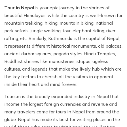
Tour in Nepal
is your epic journey in the shrines of
beautiful Himalayas, while the country is well–known for
mountain trekking, hiking, mountain biking, national
park safaris, jungle walking, tour, elephant riding, river
rafting, etc. Similarly, Kathmandu is the capital of Nepal,
it represents different historical monuments, old palaces,
ancient durbar squares, pagoda styles Hindu Temples,
Buddhist shrines like monasteries, stupas, ageless
cultures, and legends that make the lively hub which are
the key factors to cherish all the visitors in apparent
inside their heart and mind forever.
Tourism is the broadly expanded industry in Nepal that
income the largest foreign currencies and revenue and
many travelers come for tours in Nepal from around the
globe. Nepal has made its best for visiting places in the