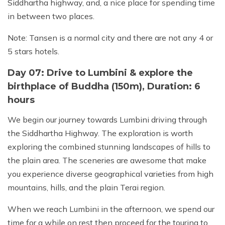
Siddhartha highway, and, a nice place for spending time
in between two places.
Note: Tansen is a normal city and there are not any 4 or
5 stars hotels.
Day 07: Drive to Lumbini & explore the
birthplace of Buddha (150m), Duration: 6
hours
We begin our journey towards Lumbini driving through
the Siddhartha Highway. The exploration is worth
exploring the combined stunning landscapes of hills to
the plain area. The sceneries are awesome that make
you experience diverse geographical varieties from high
mountains, hills, and the plain Terai region.
When we reach Lumbini in the afternoon, we spend our
time for a while on rest then proceed for the touring to