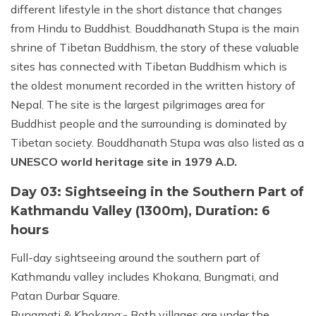
different lifestyle in the short distance that changes
from Hindu to Buddhist. Bouddhanath Stupa is the main
shrine of Tibetan Buddhism, the story of these valuable
sites has connected with Tibetan Buddhism which is
the oldest monument recorded in the written history of
Nepal. The site is the largest pilgrimages area for
Buddhist people and the surrounding is dominated by
Tibetan society. Bouddhanath Stupa was also listed as a
UNESCO world heritage site in 1979 A.D.
Day 03: Sightseeing in the Southern Part of
Kathmandu Valley (1300m), Duration: 6
hours
Full-day sightseeing around the southern part of
Kathmandu valley includes Khokana, Bungmati, and
Patan Durbar Square.
Bungmati & Khokana:- Both villages are under the