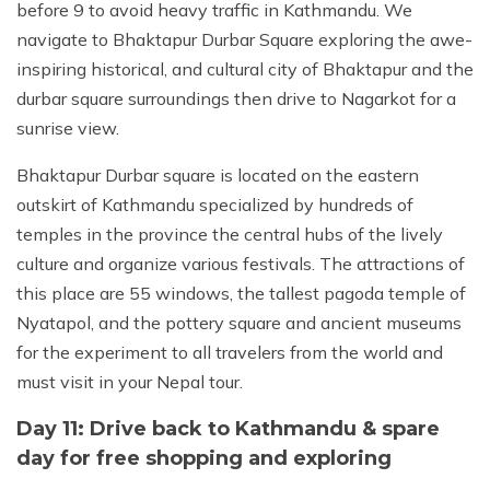
before 9 to avoid heavy traffic in Kathmandu. We
navigate to Bhaktapur Durbar Square exploring the awe-
inspiring historical, and cultural city of Bhaktapur and the
durbar square surroundings then drive to Nagarkot for a
sunrise view.
Bhaktapur Durbar square is located on the eastern
outskirt of Kathmandu specialized by hundreds of
temples in the province the central hubs of the lively
culture and organize various festivals. The attractions of
this place are 55 windows, the tallest pagoda temple of
Nyatapol, and the pottery square and ancient museums
for the experiment to all travelers from the world and
must visit in your Nepal tour.
Day 11: Drive back to Kathmandu & spare
day for free shopping and exploring