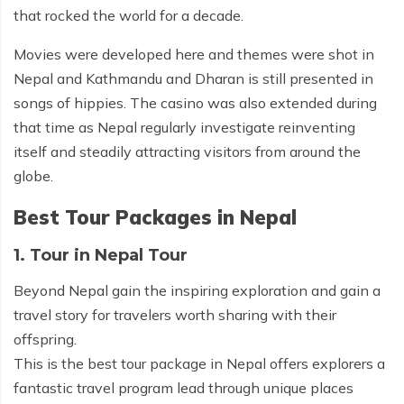
that rocked the world for a decade.
Movies were developed here and themes were shot in
Nepal and Kathmandu and Dharan is still presented in
songs of hippies. The casino was also extended during
that time as Nepal regularly investigate reinventing
itself and steadily attracting visitors from around the
globe.
Best Tour Packages in Nepal
1. Tour in Nepal Tour
Beyond Nepal gain the inspiring exploration and gain a
travel story for travelers worth sharing with their
offspring.
This is the best tour package in Nepal offers explorers a
fantastic travel program lead through unique places