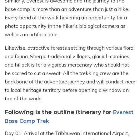
Similarly, Everest is awesome and the journey to the
base camp is more than an adventure than just a hike.
Every bend of the walk hovering an opportunity for a
photo opportunity in the hiker’s biological camera as
well as an artificial one.
Likewise, attractive forests settling through various flora
and fauna, Sherpa traditional villages, glacial moraines,
and hillock is for a vigorous mercenary who should not
be scared to cut a sweat. All the trekking crew are the
backbone of the adventure journey and will conduct near
to local heritage territory before opening a window on
top of the world.
Everest
Following is the outline itinerary for
Base Camp Trek
Day 01: Arrival at the Tribhuwan International Airport,