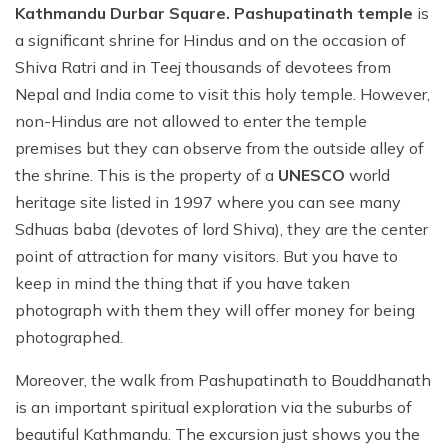
Kathmandu Durbar Square. Pashupatinath temple
is
a significant shrine for Hindus and on the occasion of
Shiva Ratri and in Teej thousands of devotees from
Nepal and India come to visit this holy temple. However,
non-Hindus are not allowed to enter the temple
premises but they can observe from the outside alley of
the shrine. This is the property of a
UNESCO
world
heritage site listed in 1997 where you can see many
Sdhuas baba (devotes of lord Shiva), they are the center
point of attraction for many visitors. But you have to
keep in mind the thing that if you have taken
photograph with them they will offer money for being
photographed.
Moreover, the walk from Pashupatinath to Bouddhanath
is an important spiritual exploration via the suburbs of
beautiful Kathmandu. The excursion just shows you the