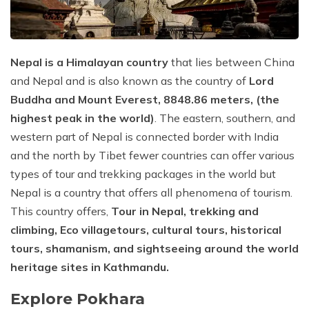
Privacy Policy
Everest Short Trek - 7 Days
Upper Mustang Trek - 15 Days
Luxury Everest Trek - 11 Days
Khopra Trek - 8 Days
Nepal is a Himalayan country
that lies between China
Everest Base Camp Trek via Cho La and Renjo La
Mohare Danda Trek - 8 Days
Passes - 21 Days
and Nepal and is also known as the country of
Lord
Poon Hill Trek - 8 Days
Buddha and Mount Everest, 8848.86 meters, (the
Everest Base Camp Luxury Heli Trek - 11 Days
highest peak in the world)
. The eastern, southern, and
Short Annapurna Base Camp Trek
Everest Cho La Pass Trekking - 16 Days
western part of Nepal is connected border with India
Annapurna Circuit Trek - 18 Days
and the north by Tibet fewer countries can offer various
Three Passes Trek to Everest Region - 21 Days
types of tour and trekking packages in the world but
Annapurna Panorama Trek - 9 Days
Everest Gokyo Lake Trekking - 14 Days
Nepal is a country that offers all phenomena of tourism.
Classic Annapurna Base Camp Trek - 9 Days
This country offers,
Tour in Nepal, trekking and
Everest Base Camp Short Trek - 14 Days
climbing, Eco village
tours, cultural tours, historical
Annapurna Sanctuary Trek – 13 Days
Pikey Peak Trek - 7 Days
tours, shamanism, and sightseeing around the world
heritage sites in Kathmandu.
Explore Pokhara