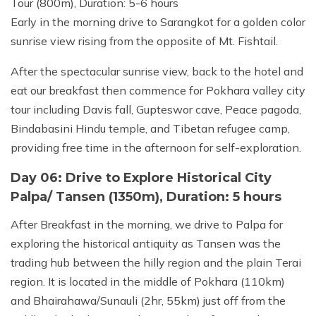
Tour (800m), Duration: 5-6 hours
Early in the morning drive to Sarangkot for a golden color
sunrise view rising from the opposite of Mt. Fishtail.
After the spectacular sunrise view, back to the hotel and
eat our breakfast then commence for Pokhara valley city
tour including Davis fall, Gupteswor cave, Peace pagoda,
Bindabasini Hindu temple, and Tibetan refugee camp,
providing free time in the afternoon for self-exploration.
Day 06: Drive to Explore Historical City
Palpa/ Tansen (1350m), Duration: 5 hours
After Breakfast in the morning, we drive to Palpa for
exploring the historical antiquity as Tansen was the
trading hub between the hilly region and the plain Terai
region. It is located in the middle of Pokhara (110km)
and Bhairahawa/Sunauli (2hr, 55km) just off from the