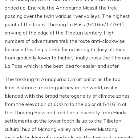
ended up. Encircle the Annapurna Massif the trek
passing over the twin various river valleys. The highest
point of the trip is Thorong La Pass (5416m/17769ft)
arriving at the edge of the Tibetan territory. High
numbers of adventurers trek the route anti-clockwise,
because this helps them for adjusting to daily altitude
from gradually lower to higher, finally cross the Thorong
La Pass which is the best idea for easier and safer.
The trekking to Annapurna Circuit ballot as the top
long-distance trekking journey in the world, as it is
blended with the broad heterogeneity of climate zones
from the elevation at 600 m to the polar at 5416 m at
the Thorong Pass and traditional diversity from Hindu
settlements at the lower foothills up to the Tibetan
cultural hub of Manang valley and Lower Mustang
regularly building of a road reduced the trail and commute