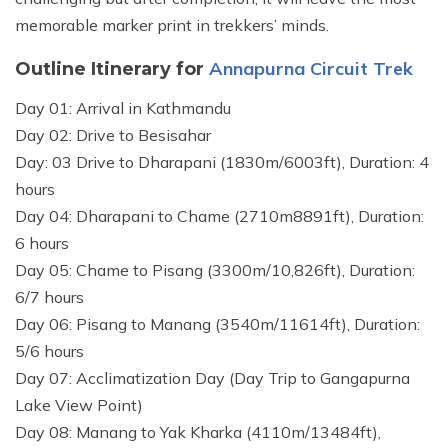
memorable marker print in trekkers’ minds.
Annapurna Circuit Trek
Outline Itinerary for
Day 01: Arrival in Kathmandu
Day 02: Drive to Besisahar
Day: 03 Drive to Dharapani (1830m/6003ft), Duration: 4
hours
Day 04: Dharapani to Chame (2710m8891ft), Duration:
6 hours
Day 05: Chame to Pisang (3300m/10,826ft), Duration:
6/7 hours
Day 06: Pisang to Manang (3540m/11614ft), Duration:
5/6 hours
Day 07: Acclimatization Day (Day Trip to Gangapurna
Lake View Point)
Day 08: Manang to Yak Kharka (4110m/13484ft),