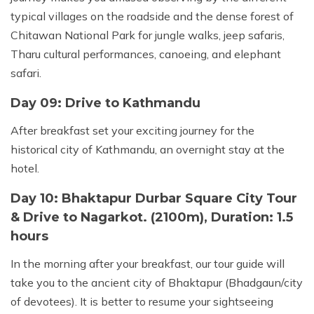
typical villages on the roadside and the dense forest of
Chitawan National Park for jungle walks, jeep safaris,
Tharu cultural performances, canoeing, and elephant
safari.
Day 09: Drive to Kathmandu
After breakfast set your exciting journey for the
historical city of Kathmandu, an overnight stay at the
hotel.
Day 10: Bhaktapur Durbar Square City Tour
& Drive to Nagarkot. (2100m), Duration: 1.5
hours
In the morning after your breakfast, our tour guide will
take you to the ancient city of Bhaktapur (Bhadgaun/city
of devotees). It is better to resume your sightseeing