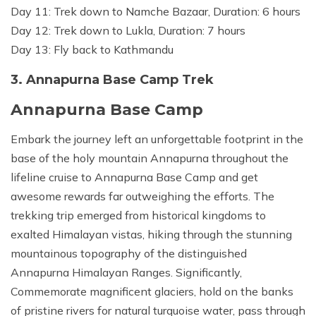
Day 11: Trek down to Namche Bazaar, Duration: 6 hours
Day 12: Trek down to Lukla, Duration: 7 hours
Day 13: Fly back to Kathmandu
3. Annapurna Base Camp Trek
Annapurna Base Camp
Embark the journey left an unforgettable footprint in the
base of the holy mountain Annapurna throughout the
lifeline cruise to Annapurna Base Camp and get
awesome rewards far outweighing the efforts. The
trekking trip emerged from historical kingdoms to
exalted Himalayan vistas, hiking through the stunning
mountainous topography of the distinguished
Annapurna Himalayan Ranges. Significantly,
Commemorate magnificent glaciers, hold on the banks
of pristine rivers for natural turquoise water, pass through