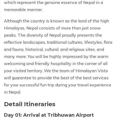
which represent the genuine essence of Nepal in a
memorable manner.
Although the country is known as the land of the high
Himalayas, Nepal consists of more than just snow
peaks. The diversity of Nepal proudly presents the
reflective landscapes, traditional cultures, lifestyles, flora
and fauna, historical, cultural, and religious sites, and
many more. You will be highly impressed by the warm
welcoming and friendly hospitality in the corner of all
your visited territory. We the team of Himalayan Vista
will guarantee to provide the best of the best services
for your successful fun trip during your travel experience
in Nepal.
Detail Itineraries
Day 01: Arrival at Tribhuwan Airport