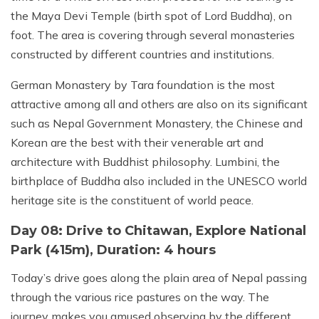
the Maya Devi Temple (birth spot of Lord Buddha), on
foot. The area is covering through several monasteries
constructed by different countries and institutions.
German Monastery by Tara foundation is the most
attractive among all and others are also on its significant
such as Nepal Government Monastery, the Chinese and
Korean are the best with their venerable art and
architecture with Buddhist philosophy. Lumbini, the
birthplace of Buddha also included in the UNESCO world
heritage site is the constituent of world peace.
Day 08: Drive to Chitawan, Explore National
Park (415m), Duration: 4 hours
Today’s drive goes along the plain area of Nepal passing
through the various rice pastures on the way. The
journey makes you amused observing by the different