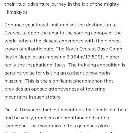
their ritual adventure journey in the lap of the mighty
Himalayas.
Enhance your travel limit and set the destination to
Everest to open the door to the soaring canopy of the
world, where the closest experience with the highest
crown of all anticipate. The North Everest Base Camp
lies in Nepal at an imposing 5,364m/17,598ft higher
really the inspirational facts. The trekking expedition is
genuine value for visiting an authentic mountain
museum. This is the significant phenomenon that
provides an opaque attentiveness of towering
mountains in such stature.
Out of 10 world’s highest mountains, four peaks are here
and basically, ramblers are breathing and eating
throughout the mountains in this gorgeous place.