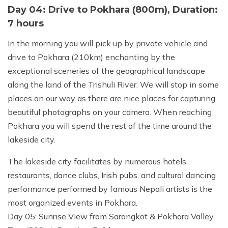
Day 04: Drive to Pokhara (800m), Duration:
7 hours
In the morning you will pick up by private vehicle and
drive to Pokhara (210km) enchanting by the
exceptional sceneries of the geographical landscape
along the land of the Trishuli River. We will stop in some
places on our way as there are nice places for capturing
beautiful photographs on your camera. When reaching
Pokhara you will spend the rest of the time around the
lakeside city.
The lakeside city facilitates by numerous hotels,
restaurants, dance clubs, Irish pubs, and cultural dancing
performance performed by famous Nepali artists is the
most organized events in Pokhara.
Day 05: Sunrise View from Sarangkot & Pokhara Valley