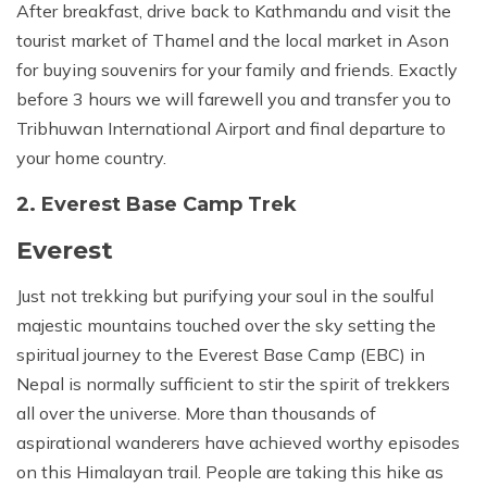
After breakfast, drive back to Kathmandu and visit the
tourist market of Thamel and the local market in Ason
for buying souvenirs for your family and friends. Exactly
before 3 hours we will farewell you and transfer you to
Tribhuwan International Airport and final departure to
your home country.
2. Everest Base Camp Trek
Everest
Just not trekking but purifying your soul in the soulful
majestic mountains touched over the sky setting the
spiritual journey to the Everest Base Camp (EBC) in
Nepal is normally sufficient to stir the spirit of trekkers
all over the universe. More than thousands of
aspirational wanderers have achieved worthy episodes
on this Himalayan trail. People are taking this hike as