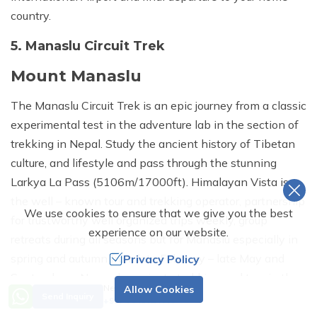
country.
5. Manaslu Circuit Trek
Mount Manaslu
The Manaslu Circuit Trek is an epic journey from a classic
experimental test in the adventure lab in the section of
trekking in Nepal. Study the ancient history of Tibetan
culture, and lifestyle and pass through the stunning
Larkya La Pass (5106m/17000ft). Himalayan Vista is
the well – known tour and trekking operator, partnership
We use cookies to ensure that we give you the best
for trustworthy well organized trips weekly, group
experience on our website.
retreats during all seasons but for Manaslu especially in
spring and autumn from late February – late May and
Privacy Policy
September – November private trekking and tour in the
Need Help? Call Us.
Allow Cookies
cities to the Himalayas for all travelers from the world.
Send Inquiry
+977 9841624665