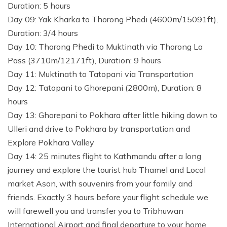
Duration: 5 hours
Day 09: Yak Kharka to Thorong Phedi (4600m/15091ft),
Duration: 3/4 hours
Day 10: Thorong Phedi to Muktinath via Thorong La
Pass (3710m/12171ft), Duration: 9 hours
Day 11: Muktinath to Tatopani via Transportation
Day 12: Tatopani to Ghorepani (2800m), Duration: 8
hours
Day 13: Ghorepani to Pokhara after little hiking down to
Ulleri and drive to Pokhara by transportation and
Explore Pokhara Valley
Day 14: 25 minutes flight to Kathmandu after a long
journey and explore the tourist hub Thamel and Local
market Ason, with souvenirs from your family and
friends. Exactly 3 hours before your flight schedule we
will farewell you and transfer you to Tribhuwan
International Airport and final departure to your home