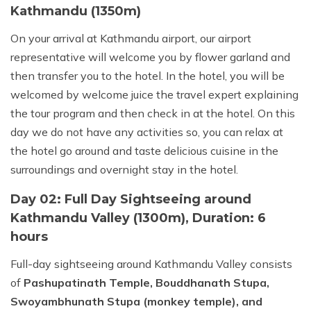
Kathmandu (1350m)
On your arrival at Kathmandu airport, our airport
representative will welcome you by flower garland and
then transfer you to the hotel. In the hotel, you will be
welcomed by welcome juice the travel expert explaining
the tour program and then check in at the hotel. On this
day we do not have any activities so, you can relax at
the hotel go around and taste delicious cuisine in the
surroundings and overnight stay in the hotel.
Day 02: Full Day Sightseeing around
Kathmandu Valley (1300m), Duration: 6
hours
Full-day sightseeing around Kathmandu Valley consists
of
Pashupatinath Temple, Bouddhanath Stupa,
Swoyambhunath Stupa (monkey temple), and