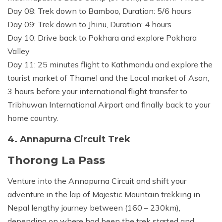
Day 08: Trek down to Bamboo, Duration: 5/6 hours
Day 09: Trek down to Jhinu, Duration: 4 hours
Day 10: Drive back to Pokhara and explore Pokhara
Valley
Day 11: 25 minutes flight to Kathmandu and explore the
tourist market of Thamel and the Local market of Ason,
3 hours before your international flight transfer to
Tribhuwan International Airport and finally back to your
home country.
4. Annapurna Circuit Trek
Thorong La Pass
Venture into the Annapurna Circuit and shift your
adventure in the lap of Majestic Mountain trekking in
Nepal lengthy journey between (160 – 230km),
depending on where had been the trek started and