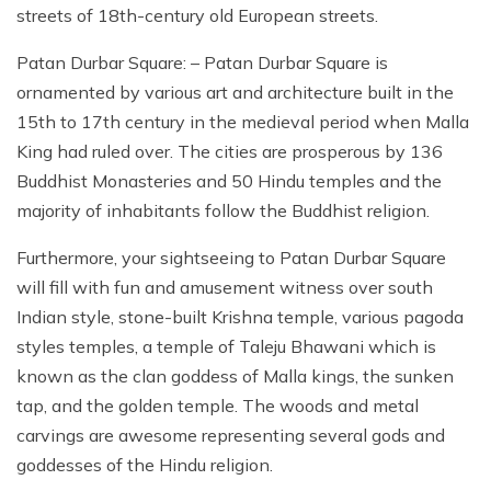
streets of 18th-century old European streets.
Patan Durbar Square: – Patan Durbar Square is
ornamented by various art and architecture built in the
15th to 17th century in the medieval period when Malla
King had ruled over. The cities are prosperous by 136
Buddhist Monasteries and 50 Hindu temples and the
majority of inhabitants follow the Buddhist religion.
Furthermore, your sightseeing to Patan Durbar Square
will fill with fun and amusement witness over south
Indian style, stone-built Krishna temple, various pagoda
styles temples, a temple of Taleju Bhawani which is
known as the clan goddess of Malla kings, the sunken
tap, and the golden temple. The woods and metal
carvings are awesome representing several gods and
goddesses of the Hindu religion.