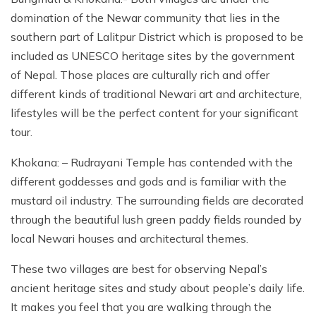
domination of the Newar community that lies in the
southern part of Lalitpur District which is proposed to be
included as UNESCO heritage sites by the government
of Nepal. Those places are culturally rich and offer
different kinds of traditional Newari art and architecture,
lifestyles will be the perfect content for your significant
tour.
Khokana: – Rudrayani Temple has contended with the
different goddesses and gods and is familiar with the
mustard oil industry. The surrounding fields are decorated
through the beautiful lush green paddy fields rounded by
local Newari houses and architectural themes.
These two villages are best for observing Nepal’s
ancient heritage sites and study about people’s daily life.
It makes you feel that you are walking through the