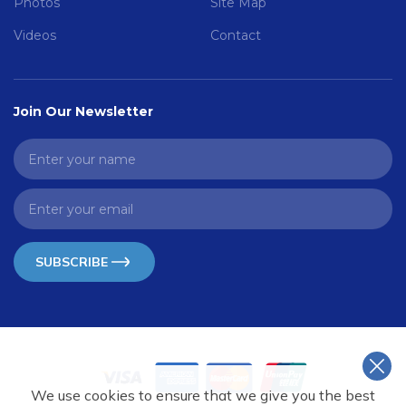
Photos
Site Map
Videos
Contact
Join Our Newsletter
SUBSCRIBE
We use cookies to ensure that we give you the best