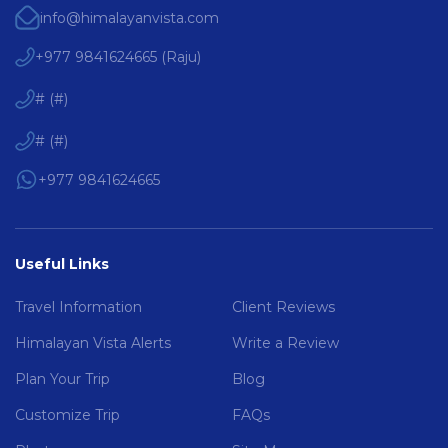
info@himalayanvista.com
+977 9841624665
(
Raju
)
#
(
#
)
#
(
#
)
+977 9841624665
Useful Links
Travel Information
Client Reviews
Himalayan Vista Alerts
Write a Review
Plan Your Trip
Blog
Customize Trip
FAQs